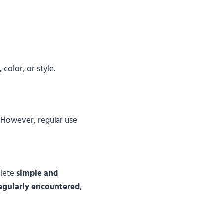
 color, or style.
. However, regular use
lete
simple and
regularly encountered
,