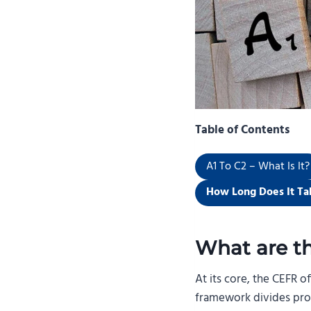
Table of Contents
A1 To C2 – What Is It?
How Long Does It Ta
What are t
At its core, the CEFR 
framework divides profi