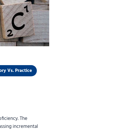
ory Vs. Practice
ficiency. The
passing incremental