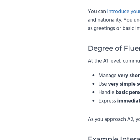
You can
introduce your
and nationality. You u
as greetings or basic in
Degree of Flue
At the A1 level, commu
Manage
very shor
Use
very simple 
Handle
basic pers
Express
immediat
As you approach A2, y
Example Intera