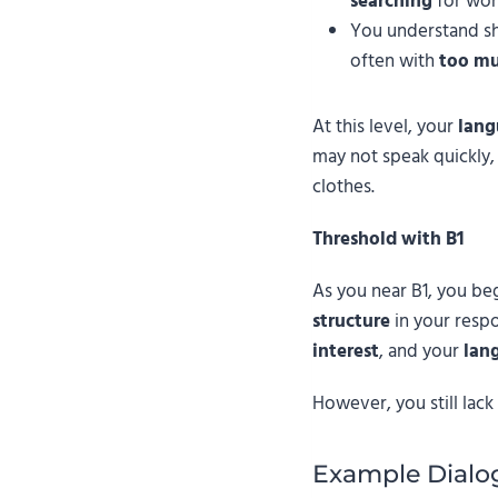
searching
for wor
You understand sh
often with
too mu
At this level, your
lang
may not speak quickly,
clothes.
Threshold with B1
As you near B1, you be
structure
in your resp
interest
, and your
lan
However, you still lac
Example Dialo