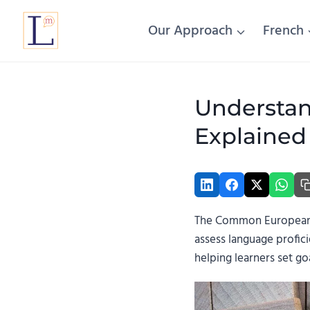
Skip
to
Our Approach
French
content
Understan
Explained
The Common European F
assess language profici
helping learners set go