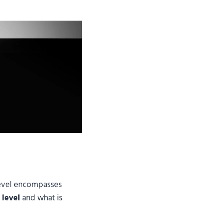
 level encompasses
 level
and what is