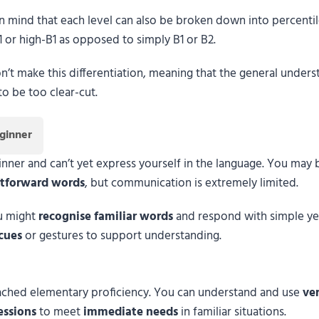
in mind that each level can also be broken down into percentiles
1 or high-B1 as opposed to simply B1 or B2.
on’t make this differentiation, meaning that the general unders
o be too clear-cut.
ginner
ner and can’t yet express yourself in the language. You may b
htforward words
, but communication is extremely limited.
ou might
recognise familiar words
and respond with simple ye
cues
or gestures to support understanding.
reached elementary proficiency. You can understand and use
ver
essions
to meet
immediate needs
in familiar situations.