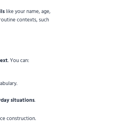
ls
like your name, age,
 routine contexts, such
ext
. You can:
abulary.
yday situations
.
e construction.