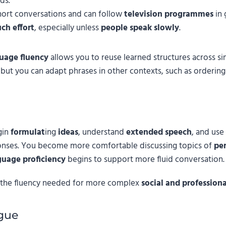
ds.
ort conversations and can follow
television programmes
in 
ch effort
, especially unless
people speak slowly
.
uage fluency
allows you to reuse learned structures across sim
 but you can adapt phrases in other contexts, such as orderin
gin
formulat
ing
ideas
, understand
extended speech
, and use
onses. You become more comfortable discussing topics of
per
guage proficiency
begins to support more fluid conversation.
k the fluency needed for more complex
social and profession
gue