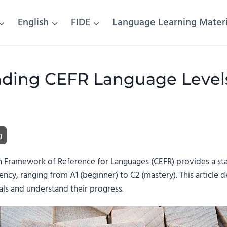
English
FIDE
Language Learning Materi
ding CEFR Language Levels:
ramework of Reference for Languages (CEFR) provides a sta
ency, ranging from A1 (beginner) to C2 (mastery). This article d
als and understand their progress.