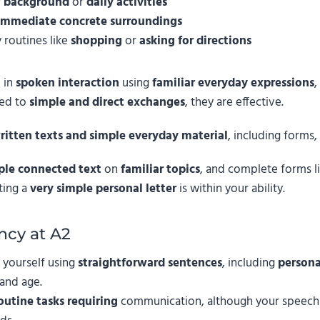
r
background
or
daily activities
immediate concrete surroundings
 routines like
shopping
or
asking for directions
 in
spoken interaction
using
familiar everyday expressions
,
ted to
simple and direct exchanges
, they are effective.
ritten texts and simple everyday material
, including forms,
ple connected text
on
familiar topics
, and complete forms l
ting a
very simple personal letter
is within your ability.
ncy at A2
 yourself using
straightforward sentences
, including
persona
 and age.
outine tasks requiring
communication, although your speech