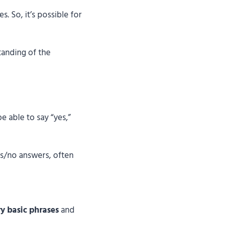
. So, it’s possible for
tanding of the
e able to say “yes,”
s/no answers, often
y basic phrases
and