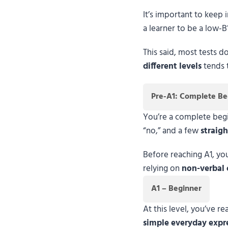
It’s important to keep 
a learner to be a low-B
This said, most tests d
different levels
tends t
Pre-A1: Complete Be
You’re a complete begin
“no,” and a few
straig
Before reaching A1, y
relying on
non-verbal 
A1 – Beginner
At this level, you’ve 
simple everyday expr