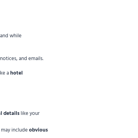
 and while
 notices, and emails.
ike a
hotel
l details
like your
 may include
obvious