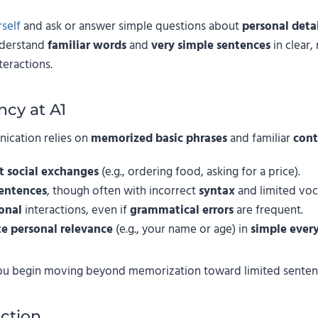
self
and ask or answer simple questions about
personal detai
nderstand
familiar words
and
very simple sentences
in clear,
teractions.
ncy at A1
nication relies on
memorized basic phrases
and familiar
cont
t social exchanges
(e.g., ordering food, asking for a price).
sentences
, though often with incorrect
syntax
and limited voc
onal
interactions, even if
grammatical errors
are frequent.
e personal relevance
(e.g., your name or age) in
simple ever
ou begin moving beyond memorization toward limited sentenc
ction