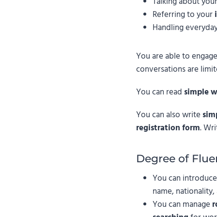
Talking about you
Referring to your
Handling everyday
You are able to engage
conversations are limi
You can read
simple w
You can also write
sim
registration form
. Wri
Degree of Flue
You can introduce
name, nationality,
You can manage
r