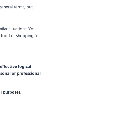
general terms, but
ilar situations. You
g food or shopping for
effective logical
sonal or professional
al purposes
.