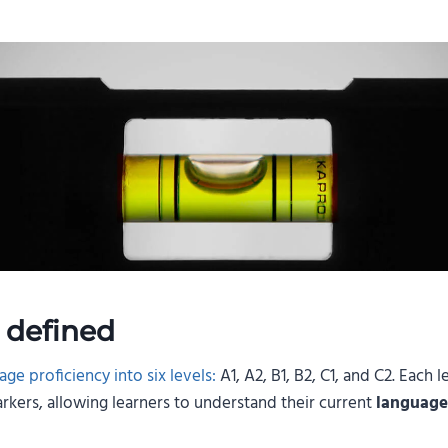
 defined
ge proficiency into six levels:
A1, A2, B1, B2, C1, and C2. Each
kers, allowing learners to understand their current
language