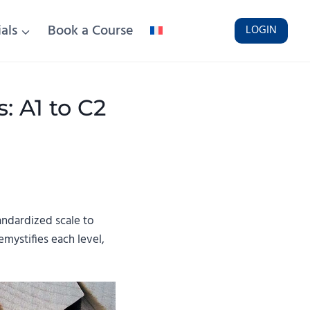
als
Book a Course
LOGIN
 A1 to C2
ndardized scale to
emystifies each level,