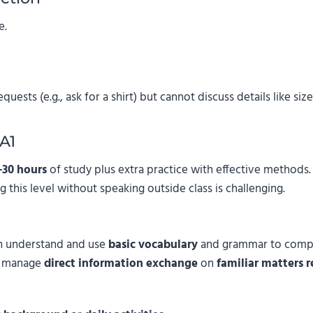
e.
ests (e.g., ask for a shirt) but cannot discuss details like size,
A1
–30 hours
of study plus extra practice with effective methods
g this level without speaking outside class is challenging.
an understand and use
basic vocabulary
and grammar to comp
n manage
direct information exchange
on
familiar matters 