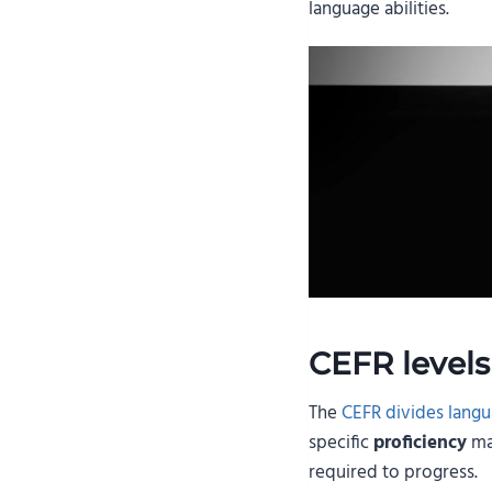
language abilities.
CEFR levels
The
CEFR divides langua
specific
proficiency
mar
required to progress.