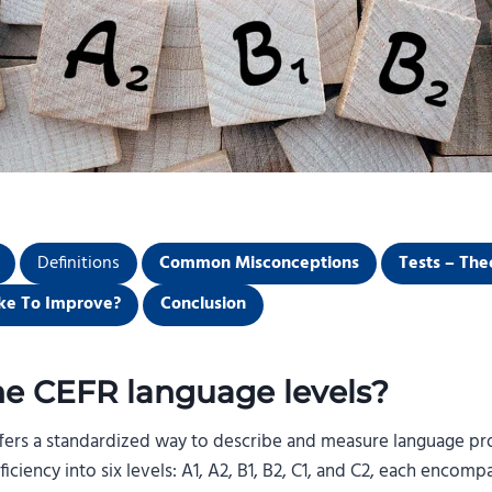
Definitions
Common Misconceptions
Tests – The
ke To Improve?
Conclusion
he CEFR language levels?
offers a standardized way to describe and measure language pro
ciency into six levels: A1, A2, B1, B2, C1, and C2, each encom