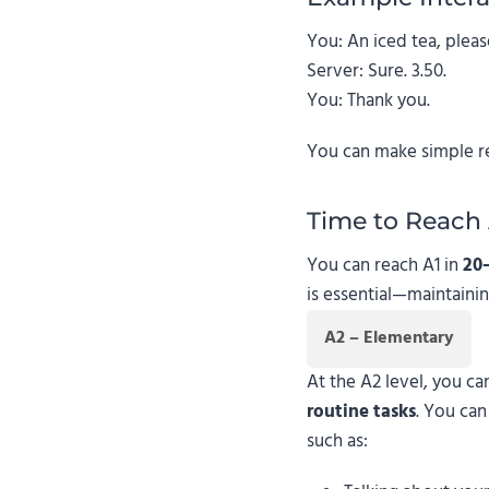
You: An iced tea, pleas
Server: Sure. 3.50.
You: Thank you.
You can make simple requ
Time to Reach 
You can reach A1 in
20
is essential—maintainin
A2 – Elementary
At the A2 level, you c
routine tasks
. You ca
such as: