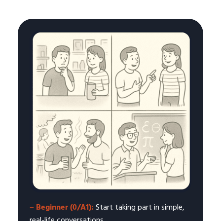
– Beginner (0/A1):
Start taking part in simple,
real-life conversations