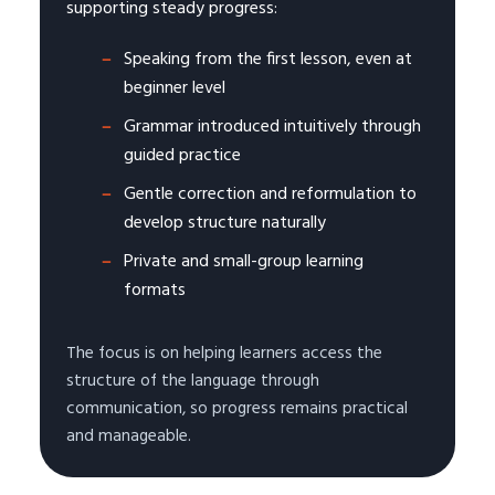
supporting steady progress:
Speaking from the first lesson, even at
beginner level
Grammar introduced intuitively through
guided practice
Gentle correction and reformulation to
develop structure naturally
Private and small-group learning
formats
The focus is on helping learners access the
structure of the language through
communication, so progress remains practical
and manageable.