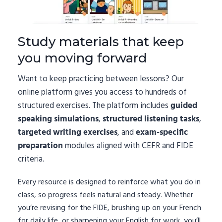
Study materials that keep
you moving forward
Want to keep practicing between lessons? Our
online platform gives you access to hundreds of
structured exercises. The platform includes
guided
speaking simulations
,
structured listening tasks
,
targeted writing exercises
, and
exam-specific
preparation
modules aligned with CEFR and FIDE
criteria.
Every resource is designed to reinforce what you do in
class, so progress feels natural and steady. Whether
you’re revising for the FIDE, brushing up on your French
for daily life, or sharpening your English for work, you’ll