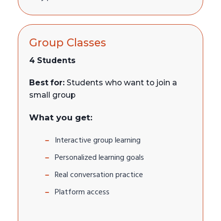
Group Classes
4 Students
Best for:
Students who want to join a
small group
What you get:
Interactive group learning
Personalized learning goals
Real conversation practice
Platform access