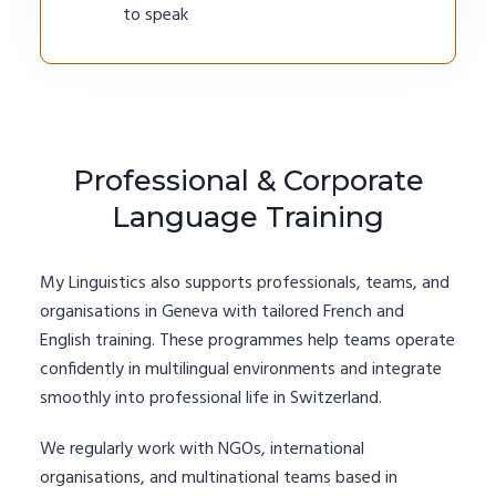
to speak
Professional & Corporate
Language Training
My Linguistics also supports professionals, teams, and
organisations in Geneva with tailored French and
English training. These programmes help teams operate
confidently in multilingual environments and integrate
smoothly into professional life in Switzerland.
We regularly work with NGOs, international
organisations, and multinational teams based in