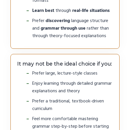
formats
Learn best
through
real-life situations
Prefer
discovering
language structure
and
grammar through use
rather than
through theory-focused explanations
It may not be the ideal choice if you:
Prefer large, lecture-style classes
Enjoy learning through detailed grammar
explanations and theory
Prefer a traditional, textbook-driven
curriculum
Feel more comfortable mastering
grammar step-by-step before starting