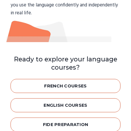
you use the language confidently and independently
in real life.
Ready to explore your language
courses?
FRENCH COURSES
ENGLISH COURSES
FIDE PREPARATION