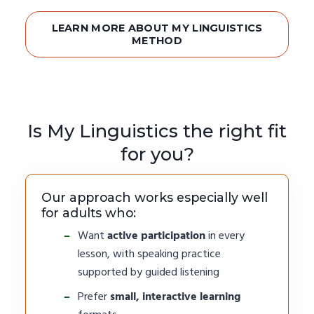
LEARN MORE ABOUT MY LINGUISTICS
METHOD
Is My Linguistics the right fit
for you?
Our approach works especially well
for adults who:
Want
active participation
in every
lesson, with speaking practice
supported by guided listening
Prefer
small, interactive learning