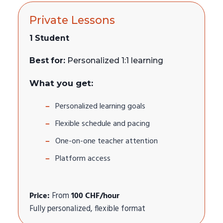
Private Lessons
1 Student
Best for:
Personalized 1:1 learning
What you get:
Personalized learning goals
Flexible schedule and pacing
One-on-one teacher attention
Platform access
Price:
From
100 CHF/hour
Fully personalized, flexible format