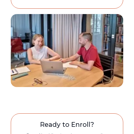
Ready to Enroll?