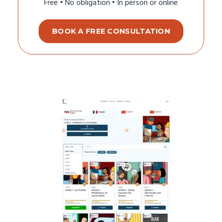
Free • No obligation • In person or online
BOOK A FREE CONSULTATION