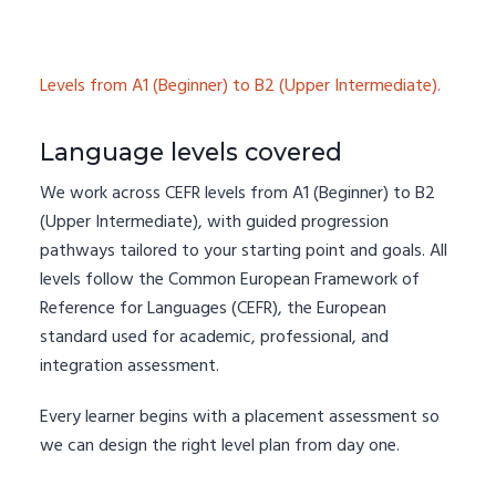
Levels from A1 (Beginner) to B2 (Upper Intermediate).
Language levels covered
We work across CEFR levels from A1 (Beginner) to B2
(Upper Intermediate), with guided progression
pathways tailored to your starting point and goals. All
levels follow the Common European Framework of
Reference for Languages (CEFR), the European
standard used for academic, professional, and
integration assessment.
Every learner begins with a placement assessment so
we can design the right level plan from day one.