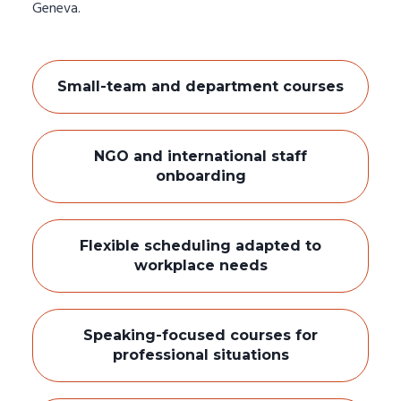
Geneva.
Small-team and department courses
NGO and international staff
onboarding
Flexible scheduling adapted to
workplace needs
Speaking-focused courses for
professional situations