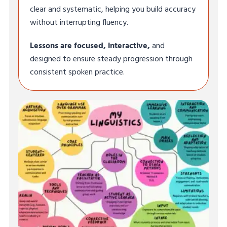
clear and systematic, helping you build accuracy
without interrupting fluency.
Lessons are focused, interactive,
and
designed to ensure steady progression through
consistent spoken practice.