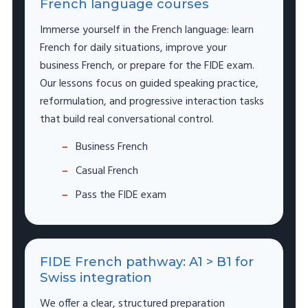
French language courses
Immerse yourself in the French language: learn
French for daily situations, improve your
business French, or prepare for the FIDE exam.
Our lessons focus on guided speaking practice,
reformulation, and progressive interaction tasks
that build real conversational control.
Business French
Casual French
Pass the FIDE exam
FIDE French pathway: A1 > B1 for
Swiss integration
We offer a clear, structured preparation