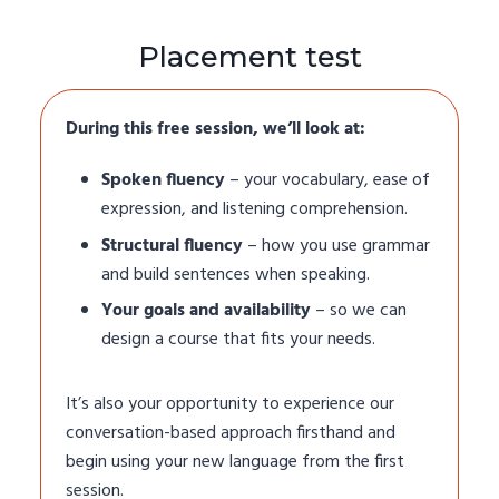
Placement test
During this free session, we’ll look at:
Spoken fluency
– your vocabulary, ease of
expression, and listening comprehension.
Structural fluency
– how you use grammar
and build sentences when speaking.
Your goals and availability
– so we can
design a course that fits your needs.
It’s also your opportunity to experience our
conversation-based approach firsthand and
begin using your new language from the first
session.