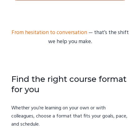
From hesitation to conversation
— that’s the shift
we help you make.
Find the right course format
for you
Whether you’re learning on your own or with
colleagues, choose a format that fits your goals, pace,
and schedule.