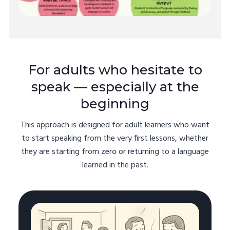
For adults who hesitate to
speak — especially at the
beginning
This approach is designed for adult learners who want
to start speaking from the very first lessons, whether
they are starting from zero or returning to a language
learned in the past.