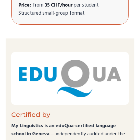
Price:
From
35 CHF/hour
per student
Structured small-group format
Certified by
My Linguistics is an eduQua-certified language
school in Geneva
— independently audited under the