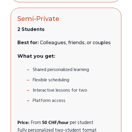
Semi-Private
2 Students
Best for:
Colleagues, friends, or couples
What you get:
Shared personalized learning
Flexible scheduling
Interactive lessons for two
Platform access
Price:
From
50 CHF/hour
per student
Fully personalized two-student format