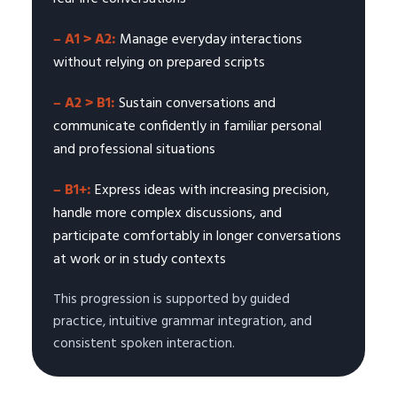
– A1 > A2:
Manage everyday interactions
without relying on prepared scripts
– A2 > B1:
Sustain conversations and
communicate confidently in familiar personal
and professional situations
– B1+:
Express ideas with increasing precision,
handle more complex discussions, and
participate comfortably in longer conversations
at work or in study contexts
This progression is supported by guided
practice, intuitive grammar integration, and
consistent spoken interaction.