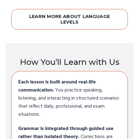
LEARN MORE ABOUT LANGUAGE
LEVELS
How You’ll Learn with Us
Each lesson is built around real-life
communication.
You practice speaking,
listening, and interacting in structured scenarios
that reflect daily, professional, and exam
situations.
Grammar is integrated through guided use
rather than isolated theory.
Corrections are