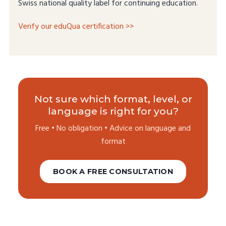
Swiss national quality label for continuing education.
Verify our eduQua certification >>
Not sure which format, level, or
language is right for you?
Free • No obligation • Advice on language and
format
BOOK A FREE CONSULTATION