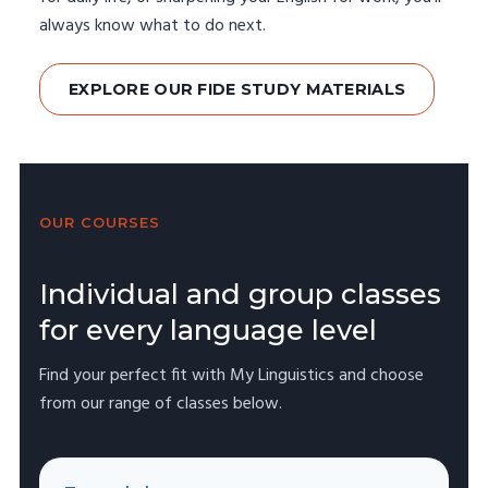
always know what to do next.
EXPLORE OUR FIDE STUDY MATERIALS
OUR COURSES
Individual and group classes
for every language level
Find your perfect fit with My Linguistics and choose
from our range of classes below.