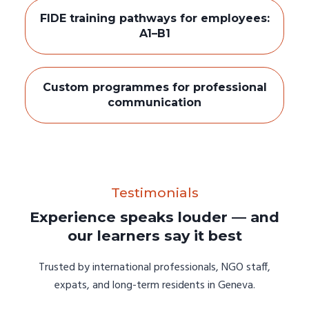
FIDE training pathways for employees:
A1–B1
Custom programmes for professional
communication
Testimonials
Experience speaks louder — and
our learners say it best
Trusted by international professionals, NGO staff,
expats, and long-term residents in Geneva.