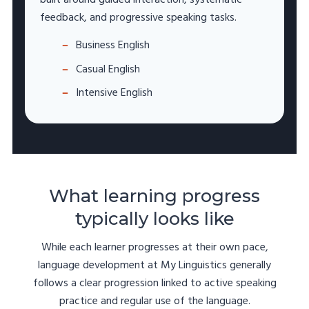
feedback, and progressive speaking tasks.
Business English
Casual English
Intensive English
What learning progress
typically looks like
While each learner progresses at their own pace,
language development at My Linguistics generally
follows a clear progression linked to active speaking
practice and regular use of the language.