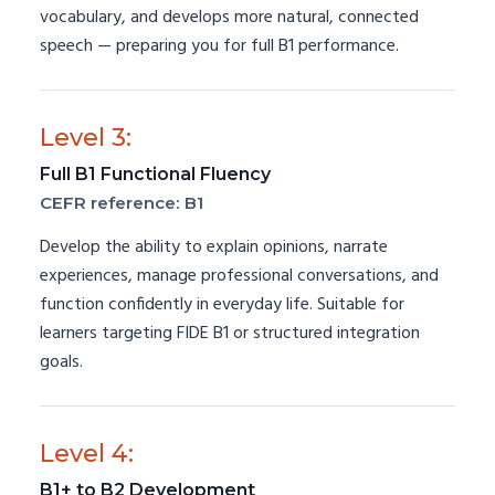
vocabulary, and develops more natural, connected
speech — preparing you for full B1 performance.
Level 3:
Full B1 Functional Fluency
CEFR reference: B1
Develop the ability to explain opinions, narrate
experiences, manage professional conversations, and
function confidently in everyday life. Suitable for
learners targeting FIDE B1 or structured integration
goals.
Level 4:
B1+ to B2 Development