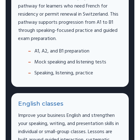
pathway for learners who need French for
residency or permit renewal in Switzerland. This
pathway supports progression from A1 to B1
through speaking-focused practice and guided
exam preparation.
A1, A2, and B1 preparation
Mock speaking and listening tests
Speaking, listening, practice
English classes
Improve your business English and strengthen
your speaking, writing, and presentation skills in
individual or small-group classes. Lessons are
built around guided interaction, systematic