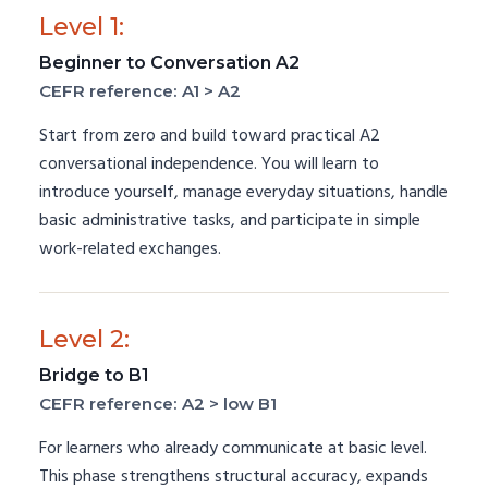
Level 1:
Beginner to Conversation A2
CEFR reference: A1 > A2
Start from zero and build toward practical A2
conversational independence. You will learn to
introduce yourself, manage everyday situations, handle
basic administrative tasks, and participate in simple
work-related exchanges.
Level 2:
Bridge to B1
CEFR reference: A2 > low B1
For learners who already communicate at basic level.
This phase strengthens structural accuracy, expands