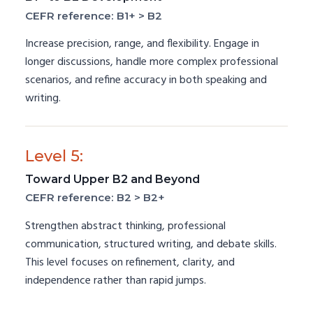
CEFR reference: B1+ > B2
Increase precision, range, and flexibility. Engage in
longer discussions, handle more complex professional
scenarios, and refine accuracy in both speaking and
writing.
Level 5:
Toward Upper B2 and Beyond
CEFR reference: B2 > B2+
Strengthen abstract thinking, professional
communication, structured writing, and debate skills.
This level focuses on refinement, clarity, and
independence rather than rapid jumps.