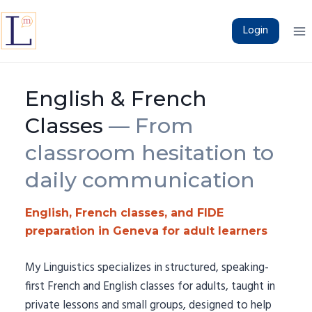
Skip
to
Login
content
English & French
Classes
— From
classroom hesitation to
daily communication
English, French classes, and FIDE
preparation in Geneva for adult learners
My Linguistics specializes in structured, speaking-
first French and English classes for adults, taught in
private lessons and small groups, designed to help