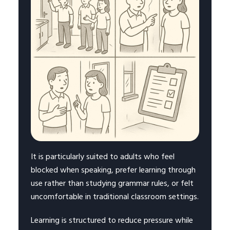
It is particularly suited to adults who feel
blocked when speaking, prefer learning through
use rather than studying grammar rules, or felt
uncomfortable in traditional classroom settings.
Learning is structured to reduce pressure while