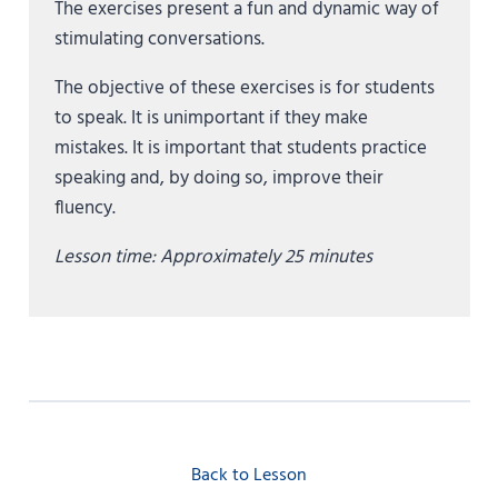
The exercises present a fun and dynamic way of
stimulating conversations.
The objective of these exercises is for students
to speak. It is unimportant if they make
mistakes. It is important that students practice
speaking and, by doing so, improve their
fluency.
Lesson time: Approximately 25
minutes
Back to Lesson