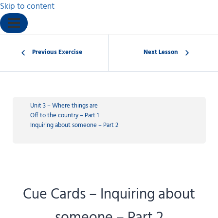
Skip to content
Previous Exercise
Next Lesson
Unit 3 – Where things are
Off to the country – Part 1
Inquiring about someone – Part 2
Cue Cards – Inquiring about