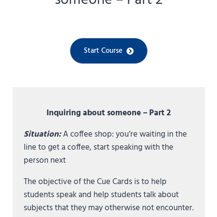
someone – Part 2
Start Course
Inquiring about someone – Part 2
Situation:
A coffee shop: you’re waiting in the
line to get a coffee, start speaking with the
person next
The objective of the Cue Cards is to help
students speak and help students talk about
subjects that they may otherwise not encounter.