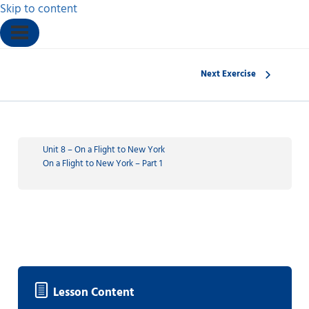
Skip to content
Next Exercise
Unit 8 – On a Flight to New York
On a Flight to New York – Part 1
Lesson Content