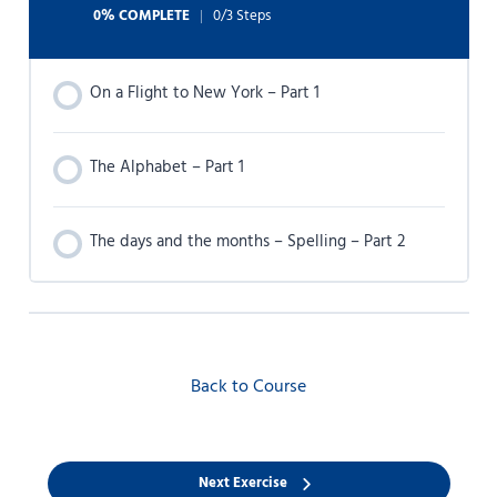
0% COMPLETE
0/3 Steps
On a Flight to New York – Part 1
The Alphabet – Part 1
The days and the months – Spelling – Part 2
Back to Course
Next Exercise