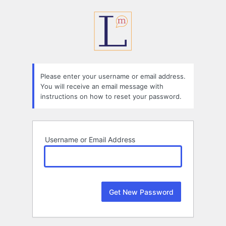
Lost
Password
Please enter your username or email address.
You will receive an email message with
instructions on how to reset your password.
Username or Email Address