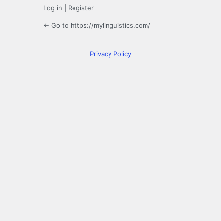
Log in
|
Register
← Go to https://mylinguistics.com/
Privacy Policy