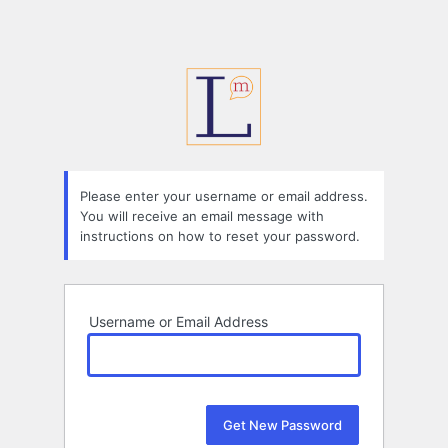
Please enter your username or email address.
You will receive an email message with
instructions on how to reset your password.
Username or Email Address