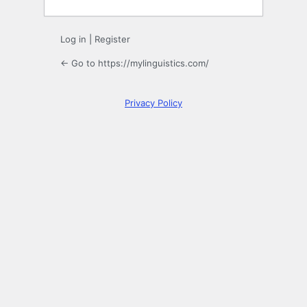
Log in
|
Register
← Go to https://mylinguistics.com/
Privacy Policy