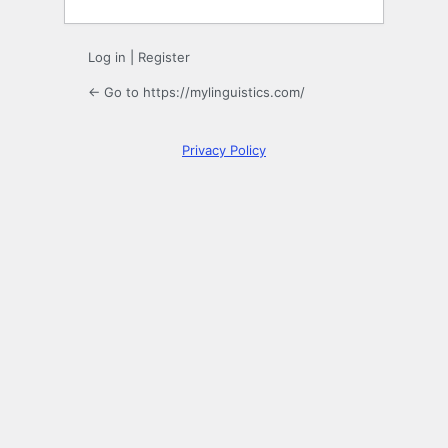
Log in
|
Register
← Go to https://mylinguistics.com/
Privacy Policy