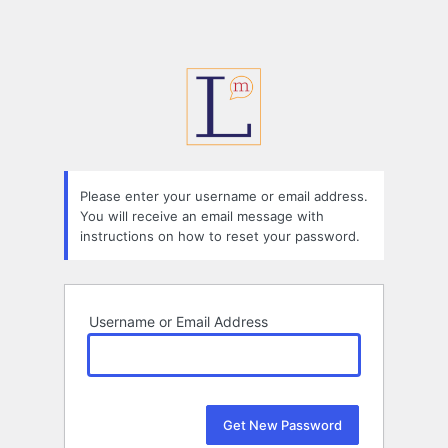
Please enter your username or email address.
You will receive an email message with
instructions on how to reset your password.
Username or Email Address