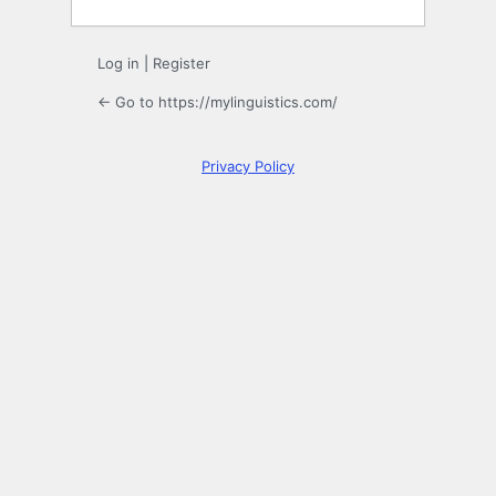
Log in
|
Register
← Go to https://mylinguistics.com/
Privacy Policy