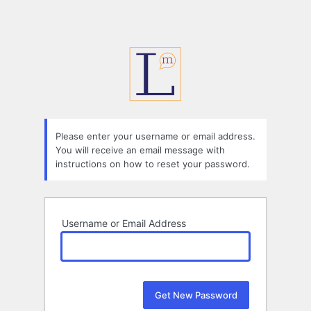
Please enter your username or email address.
You will receive an email message with
instructions on how to reset your password.
Username or Email Address