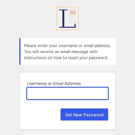
Lost
Password
Please enter your username or email address.
You will receive an email message with
instructions on how to reset your password.
Username or Email Address