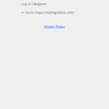
Log in
|
Register
← Go to https://mylinguistics.com/
Privacy Policy