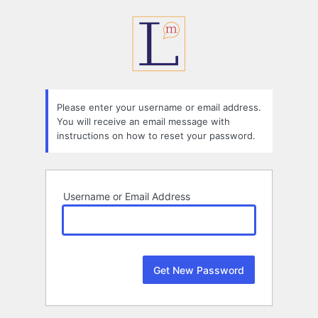
Lost
Password
Please enter your username or email address.
You will receive an email message with
instructions on how to reset your password.
Username or Email Address