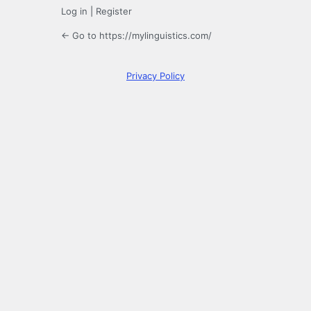
Log in
|
Register
← Go to https://mylinguistics.com/
Privacy Policy